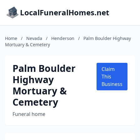
LocalFuneralHomes.net
Home
/
Nevada
/
Henderson
/
Palm Boulder Highway
Mortuary & Cemetery
Palm Boulder
Claim
Highway
This
Business
Mortuary &
Cemetery
Funeral home