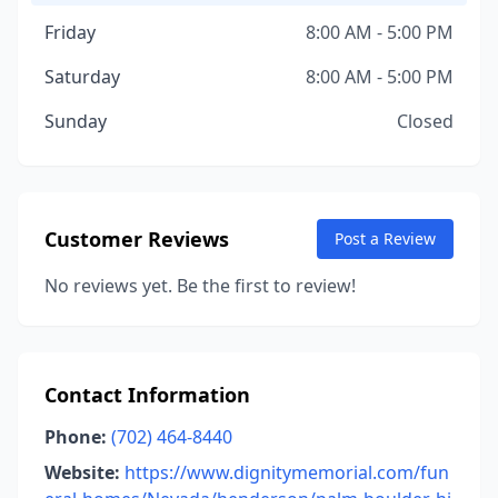
Friday
8:00 AM - 5:00 PM
Saturday
8:00 AM - 5:00 PM
Sunday
Closed
Customer Reviews
Post a Review
No reviews yet. Be the first to review!
Contact Information
Phone:
(702) 464-8440
Website:
https://www.dignitymemorial.com/fun