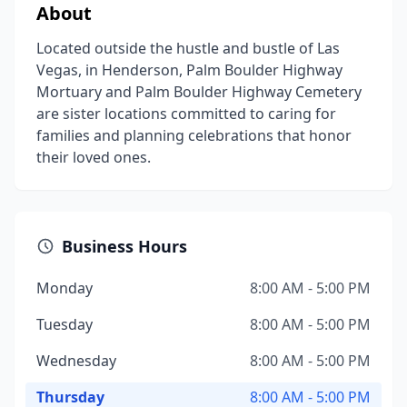
About
Located outside the hustle and bustle of Las
Vegas, in Henderson, Palm Boulder Highway
Mortuary and Palm Boulder Highway Cemetery
are sister locations committed to caring for
families and planning celebrations that honor
their loved ones.
Business Hours
Monday
8:00 AM - 5:00 PM
Tuesday
8:00 AM - 5:00 PM
Wednesday
8:00 AM - 5:00 PM
Thursday
8:00 AM - 5:00 PM