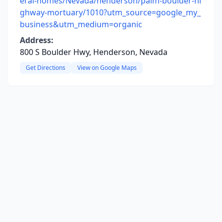
eral-homes/Nevada/henderson/palm-boulder-hi
ghway-mortuary/1010?utm_source=google_my_
business&utm_medium=organic
Address:
800 S Boulder Hwy, Henderson, Nevada
Get Directions
View on Google Maps