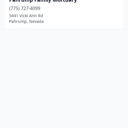
(775) 727-4099
5441 Vicki Ann Rd
Pahrump, Nevada