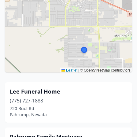
Leaflet
|
© OpenStreetMap contributors
Lee Funeral Home
(775) 727-1888
720 Buol Rd
Pahrump, Nevada
Pahrump Family Mortuary