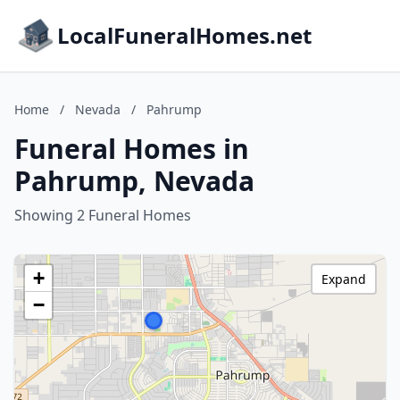
LocalFuneralHomes.net
Home
/
Nevada
/
Pahrump
Funeral Homes in
Pahrump, Nevada
Showing 2 Funeral Homes
+
Expand
−