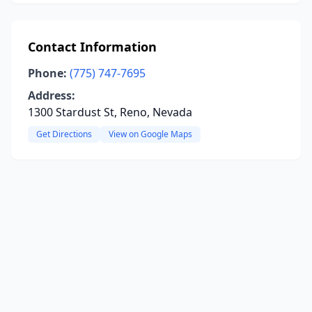
Contact Information
Phone:
(775) 747-7695
Address:
1300 Stardust St, Reno, Nevada
Get Directions
View on Google Maps