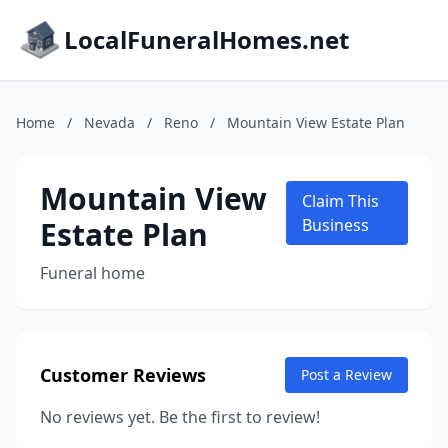
LocalFuneralHomes.net
Home
/
Nevada
/
Reno
/
Mountain View Estate Plan
Mountain View
Claim This
Estate Plan
Business
Funeral home
Customer Reviews
Post a Review
No reviews yet. Be the first to review!