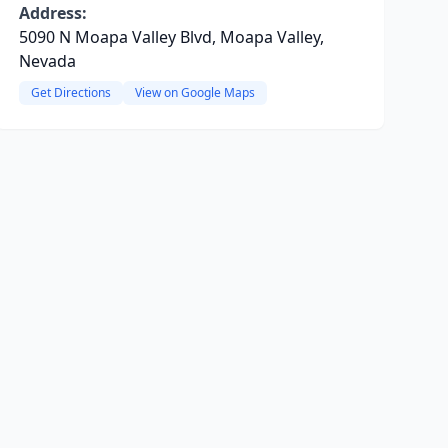
Address:
5090 N Moapa Valley Blvd, Moapa Valley,
Nevada
Get Directions
View on Google Maps