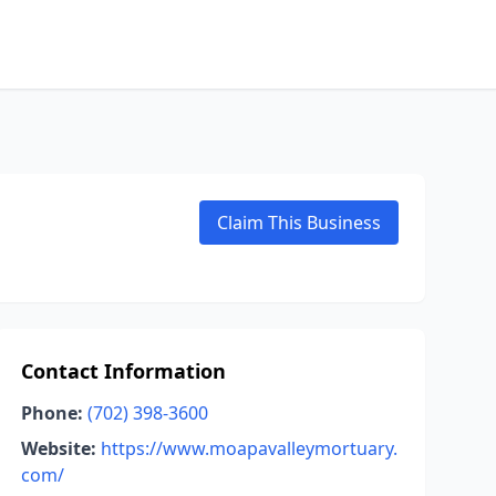
Claim This Business
Contact Information
Phone:
(702) 398-3600
Website:
https://www.moapavalleymortuary.
com/