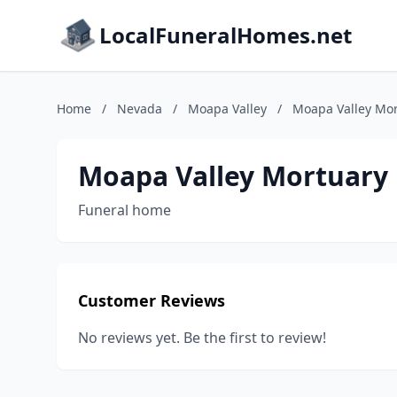
LocalFuneralHomes.net
Home
/
Nevada
/
Moapa Valley
/
Moapa Valley Mo
Moapa Valley Mortuary
Funeral home
Customer Reviews
No reviews yet. Be the first to review!