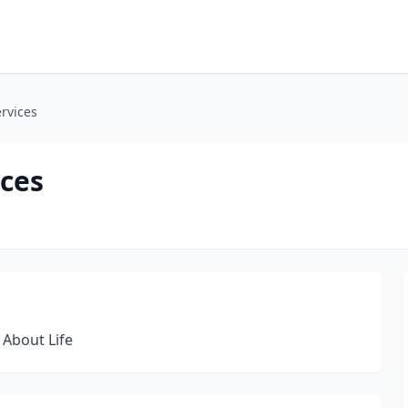
rvices
ices
 About Life