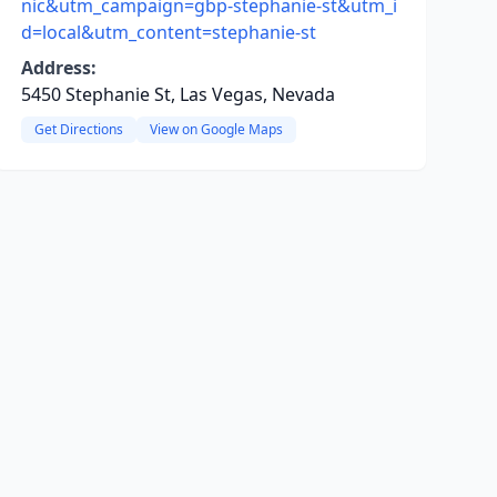
nic&utm_campaign=gbp-stephanie-st&utm_i
d=local&utm_content=stephanie-st
Address:
5450 Stephanie St, Las Vegas, Nevada
Get Directions
View on Google Maps