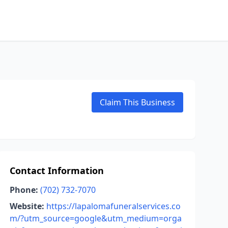
Claim This Business
Contact Information
Phone:
(702) 732-7070
Website:
https://lapalomafuneralservices.co
m/?utm_source=google&utm_medium=orga