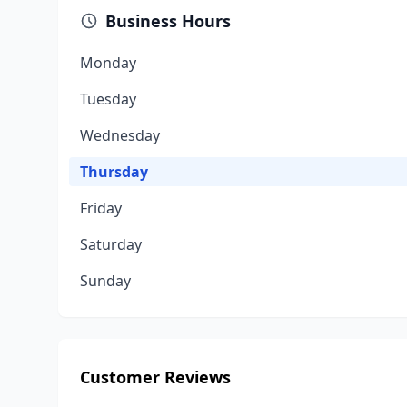
Business Hours
Monday
Tuesday
Wednesday
Thursday
Friday
Saturday
Sunday
Customer Reviews