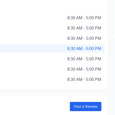
8:30 AM - 5:00 PM
8:30 AM - 5:00 PM
8:30 AM - 5:00 PM
8:30 AM - 5:00 PM
8:30 AM - 5:00 PM
8:30 AM - 5:00 PM
8:30 AM - 5:00 PM
Post a Review