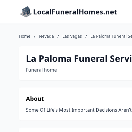
LocalFuneralHomes.net
Home
/
Nevada
/
Las Vegas
/
La Paloma Funeral Se
La Paloma Funeral Serv
Funeral home
About
Some Of Life’s Most Important Decisions Aren’t