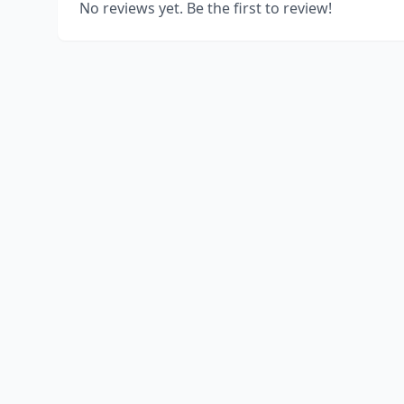
No reviews yet. Be the first to review!