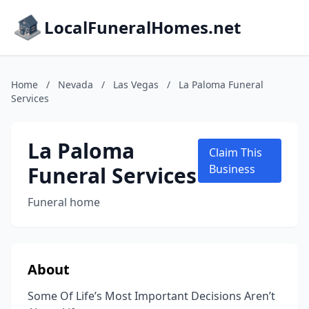
LocalFuneralHomes.net
Home
/
Nevada
/
Las Vegas
/
La Paloma Funeral
Services
La Paloma
Claim This
Funeral Services
Business
Funeral home
About
Some Of Life’s Most Important Decisions Aren’t