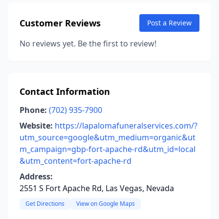
Customer Reviews
Post a Review
No reviews yet. Be the first to review!
Contact Information
Phone:
(702) 935-7900
Website:
https://lapalomafuneralservices.com/?
utm_source=google&utm_medium=organic&ut
m_campaign=gbp-fort-apache-rd&utm_id=local
&utm_content=fort-apache-rd
Address:
2551 S Fort Apache Rd, Las Vegas, Nevada
Get Directions
View on Google Maps