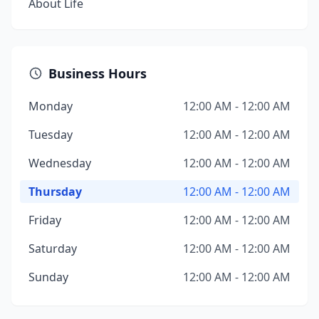
About Life
Business Hours
Monday
12:00 AM - 12:00 AM
Tuesday
12:00 AM - 12:00 AM
Wednesday
12:00 AM - 12:00 AM
Thursday
12:00 AM - 12:00 AM
Friday
12:00 AM - 12:00 AM
Saturday
12:00 AM - 12:00 AM
Sunday
12:00 AM - 12:00 AM