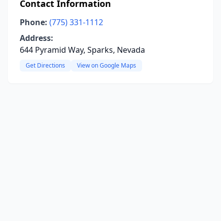
Contact Information
Phone:
(775) 331-1112
Address:
644 Pyramid Way, Sparks, Nevada
Get Directions
View on Google Maps