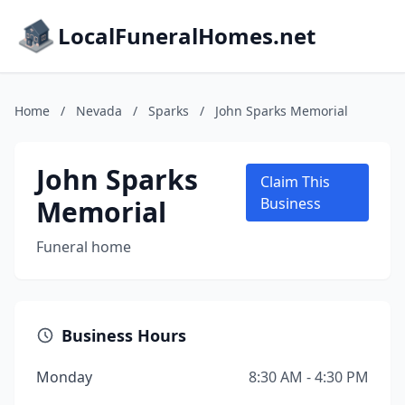
LocalFuneralHomes.net
Home
/
Nevada
/
Sparks
/
John Sparks Memorial
John Sparks
Claim This
Memorial
Business
Funeral home
Business Hours
Monday
8:30 AM - 4:30 PM