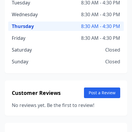
Tuesday
8:30 AM - 4:30 PM
Wednesday
8:30 AM - 4:30 PM
Thursday
8:30 AM - 4:30 PM
Friday
8:30 AM - 4:30 PM
Saturday
Closed
Sunday
Closed
Customer Reviews
Post a Review
No reviews yet. Be the first to review!