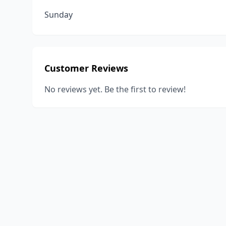
Sunday
Customer Reviews
No reviews yet. Be the first to review!