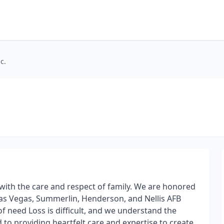
c.
 with the care and respect of family. We are honored
Las Vegas, Summerlin, Henderson, and Nellis AFB
 of need Loss is difficult, and we understand the
 to providing heartfelt care and expertise to create