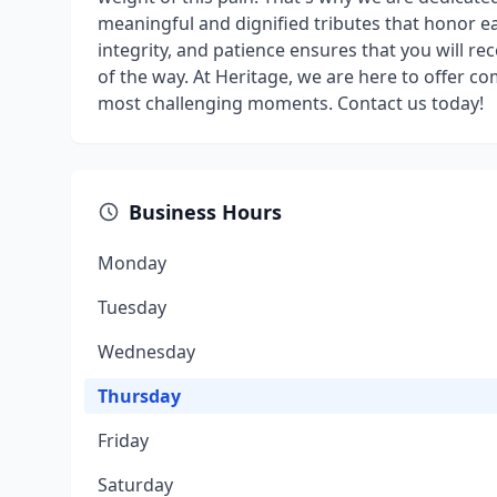
meaningful and dignified tributes that honor 
integrity, and patience ensures that you will r
of the way. At Heritage, we are here to offer co
most challenging moments. Contact us today!
Business Hours
Monday
Tuesday
Wednesday
Thursday
Friday
Saturday