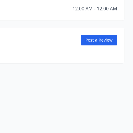
12:00 AM - 12:00 AM
Post a Review