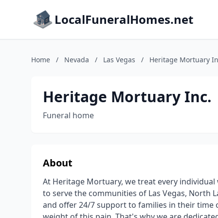
LocalFuneralHomes.net
Home
/
Nevada
/
Las Vegas
/
Heritage Mortuary In
Heritage Mortuary Inc.
Funeral home
About
At Heritage Mortuary, we treat every individual
to serve the communities of Las Vegas, North 
and offer 24/7 support to families in their time
weight of this pain. That's why we are dedicated