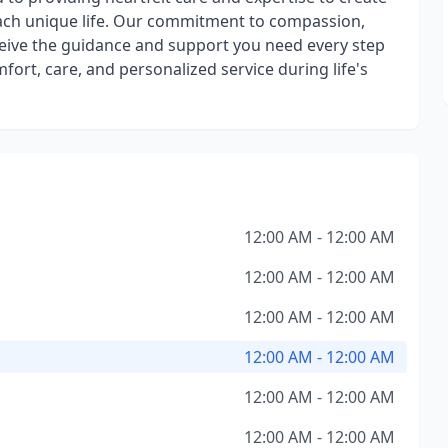
each unique life. Our commitment to compassion,
eceive the guidance and support you need every step
mfort, care, and personalized service during life's
12:00 AM - 12:00 AM
12:00 AM - 12:00 AM
12:00 AM - 12:00 AM
12:00 AM - 12:00 AM
12:00 AM - 12:00 AM
12:00 AM - 12:00 AM