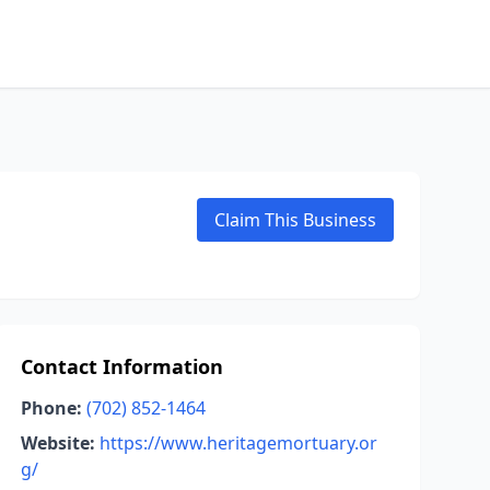
Claim This Business
Contact Information
Phone:
(702) 852-1464
Website:
https://www.heritagemortuary.or
g/