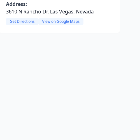
Address:
3610 N Rancho Dr, Las Vegas, Nevada
Get Directions
View on Google Maps