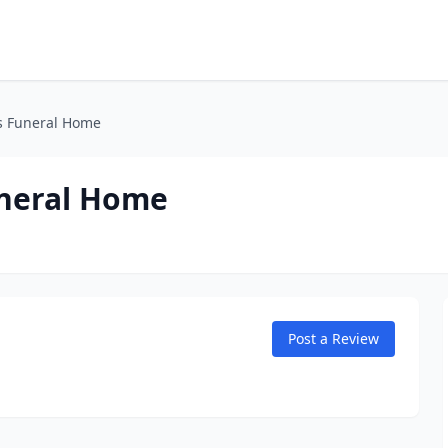
s Funeral Home
neral Home
Post a Review