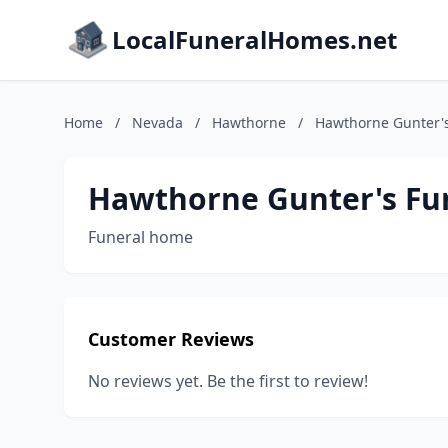
LocalFuneralHomes.net
Home
/
Nevada
/
Hawthorne
/
Hawthorne Gunter'
Hawthorne Gunter's Fu
Funeral home
Customer Reviews
No reviews yet. Be the first to review!