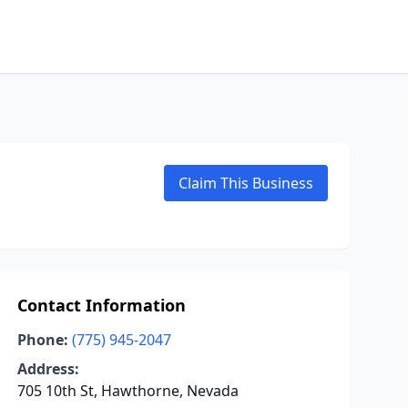
Claim This Business
Contact Information
Phone:
(775) 945-2047
Address:
705 10th St, Hawthorne, Nevada