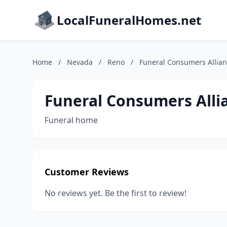
LocalFuneralHomes.net
Home
/
Nevada
/
Reno
/
Funeral Consumers Allia
Funeral Consumers Alli
Funeral home
Customer Reviews
No reviews yet. Be the first to review!