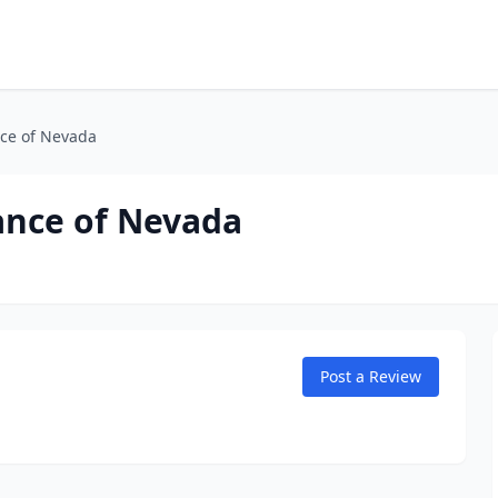
nce of Nevada
ance of Nevada
Post a Review