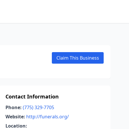
Claim This Business
Contact Information
Phone:
(775) 329-7705
Website:
http://funerals.org/
Location: