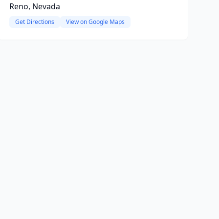
Reno, Nevada
Get Directions
View on Google Maps