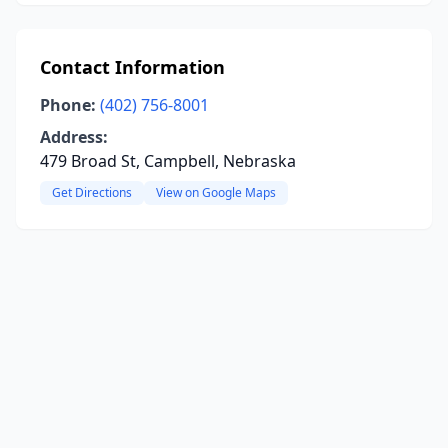
Contact Information
Phone:
(402) 756-8001
Address:
479 Broad St, Campbell, Nebraska
Get Directions
View on Google Maps