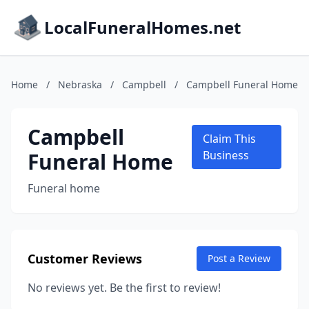
LocalFuneralHomes.net
Home
/
Nebraska
/
Campbell
/
Campbell Funeral Home
Campbell
Claim This
Funeral Home
Business
Funeral home
Customer Reviews
Post a Review
No reviews yet. Be the first to review!