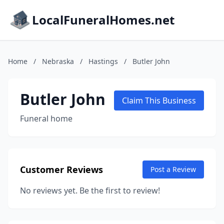
LocalFuneralHomes.net
Home
/
Nebraska
/
Hastings
/
Butler John
Butler John
Claim This Business
Funeral home
Customer Reviews
Post a Review
No reviews yet. Be the first to review!