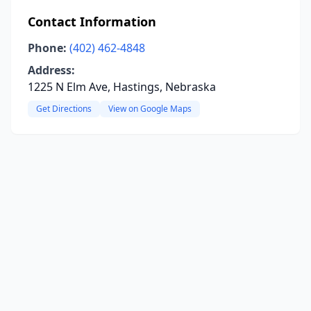
Contact Information
Phone:
(402) 462-4848
Address:
1225 N Elm Ave, Hastings, Nebraska
Get Directions
View on Google Maps