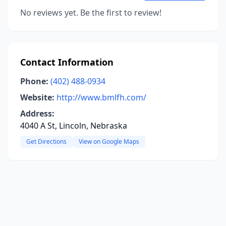
No reviews yet. Be the first to review!
Contact Information
Phone:
(402) 488-0934
Website:
http://www.bmlfh.com/
Address:
4040 A St, Lincoln, Nebraska
Get Directions
View on Google Maps