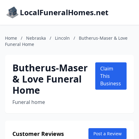
LocalFuneralHomes.net
Home
/
Nebraska
/
Lincoln
/
Butherus-Maser & Love
Funeral Home
Butherus-Maser
Claim
& Love Funeral
This
Business
Home
Funeral home
Customer Reviews
Post a Review