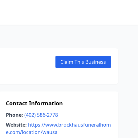
Claim This Business
Contact Information
Phone:
(402) 586-2778
Website:
https://www.brockhausfuneralhom
e.com/location/wausa