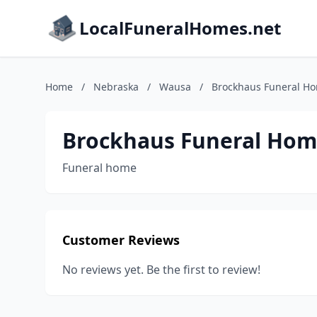
LocalFuneralHomes.net
Home
/
Nebraska
/
Wausa
/
Brockhaus Funeral H
Brockhaus Funeral Ho
Funeral home
Customer Reviews
No reviews yet. Be the first to review!