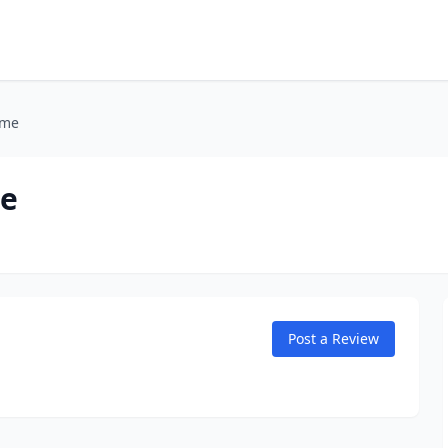
ome
me
Post a Review