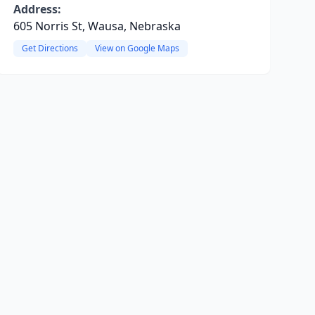
Address:
605 Norris St, Wausa, Nebraska
Get Directions
View on Google Maps