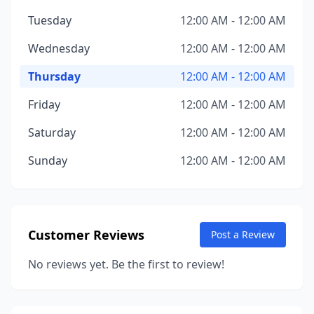
Tuesday
12:00 AM - 12:00 AM
Wednesday
12:00 AM - 12:00 AM
Thursday
12:00 AM - 12:00 AM
Friday
12:00 AM - 12:00 AM
Saturday
12:00 AM - 12:00 AM
Sunday
12:00 AM - 12:00 AM
Customer Reviews
Post a Review
No reviews yet. Be the first to review!