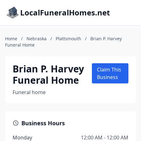
LocalFuneralHomes.net
Home
/
Nebraska
/
Plattsmouth
/
Brian P. Harvey
Funeral Home
Brian P. Harvey
Claim This
Funeral Home
Business
Funeral home
Business Hours
Monday
12:00 AM - 12:00 AM