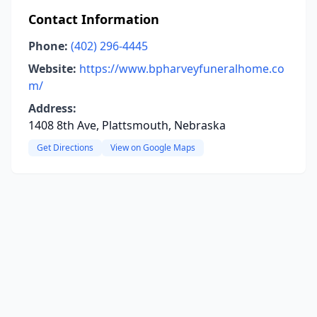
Contact Information
Phone:
(402) 296-4445
Website:
https://www.bpharveyfuneralhome.co
m/
Address:
1408 8th Ave, Plattsmouth, Nebraska
Get Directions
View on Google Maps