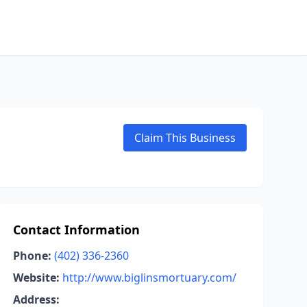
Claim This Business
Contact Information
Phone:
(402) 336-2360
Website:
http://www.biglinsmortuary.com/
Address: