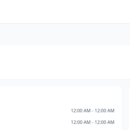
12:00 AM - 12:00 AM
12:00 AM - 12:00 AM