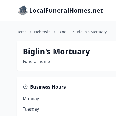
LocalFuneralHomes.net
Home
/
Nebraska
/
O'neill
/
Biglin's Mortuary
Biglin's Mortuary
Funeral home
Business Hours
Monday
Tuesday