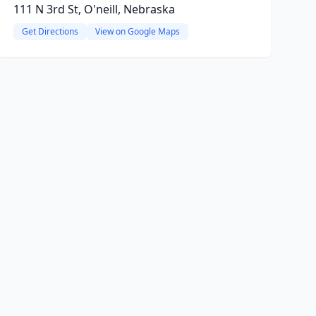
111 N 3rd St, O'neill, Nebraska
Get Directions
View on Google Maps