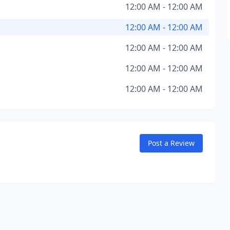
12:00 AM - 12:00 AM
12:00 AM - 12:00 AM
12:00 AM - 12:00 AM
12:00 AM - 12:00 AM
12:00 AM - 12:00 AM
Post a Review