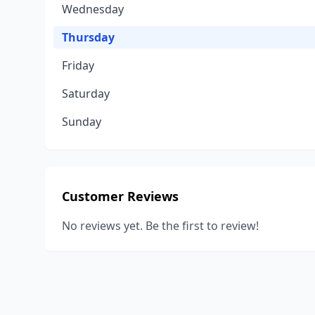
Wednesday
Thursday
Friday
Saturday
Sunday
Customer Reviews
No reviews yet. Be the first to review!