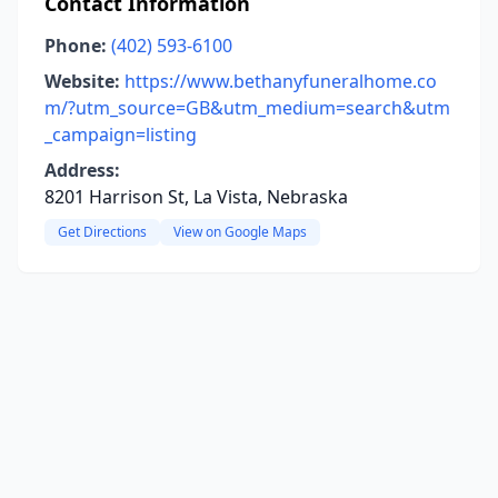
Contact Information
Phone:
(402) 593-6100
Website:
https://www.bethanyfuneralhome.co
m/?utm_source=GB&utm_medium=search&utm
_campaign=listing
Address:
8201 Harrison St, La Vista, Nebraska
Get Directions
View on Google Maps