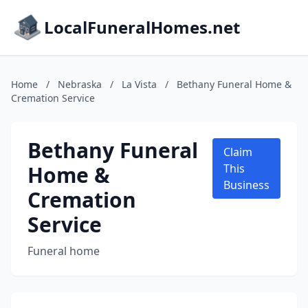
LocalFuneralHomes.net
Home
/
Nebraska
/
La Vista
/
Bethany Funeral Home &
Cremation Service
Bethany Funeral
Claim
Home &
This
Business
Cremation
Service
Funeral home