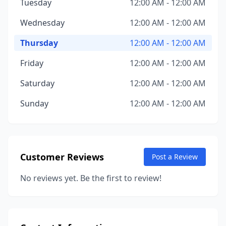
Tuesday
12:00 AM - 12:00 AM
Wednesday
12:00 AM - 12:00 AM
Thursday
12:00 AM - 12:00 AM
Friday
12:00 AM - 12:00 AM
Saturday
12:00 AM - 12:00 AM
Sunday
12:00 AM - 12:00 AM
Customer Reviews
Post a Review
No reviews yet. Be the first to review!