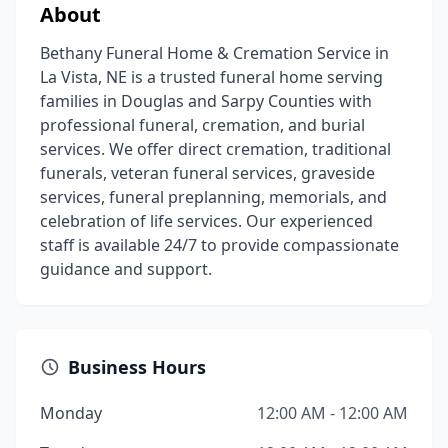
About
Bethany Funeral Home & Cremation Service in
La Vista, NE is a trusted funeral home serving
families in Douglas and Sarpy Counties with
professional funeral, cremation, and burial
services. We offer direct cremation, traditional
funerals, veteran funeral services, graveside
services, funeral preplanning, memorials, and
celebration of life services. Our experienced
staff is available 24/7 to provide compassionate
guidance and support.
Business Hours
Monday
12:00 AM - 12:00 AM