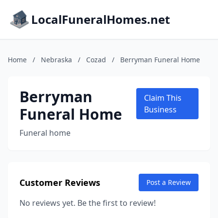
LocalFuneralHomes.net
Home
/
Nebraska
/
Cozad
/
Berryman Funeral Home
Berryman
Claim This
Funeral Home
Business
Funeral home
Customer Reviews
Post a Review
No reviews yet. Be the first to review!