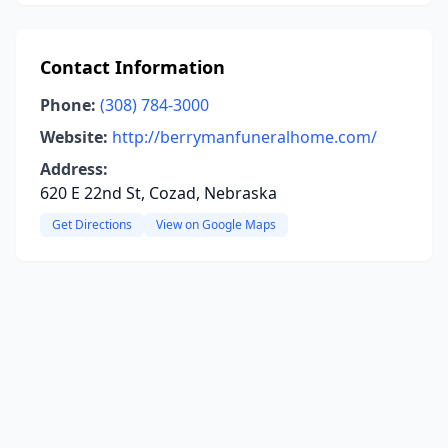
Contact Information
Phone:
(308) 784-3000
Website:
http://berrymanfuneralhome.com/
Address:
620 E 22nd St, Cozad, Nebraska
Get Directions
View on Google Maps