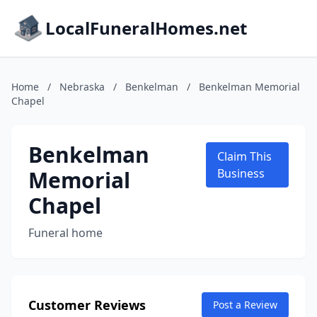
LocalFuneralHomes.net
Home
/
Nebraska
/
Benkelman
/
Benkelman Memorial
Chapel
Benkelman
Claim This
Memorial
Business
Chapel
Funeral home
Customer Reviews
Post a Review