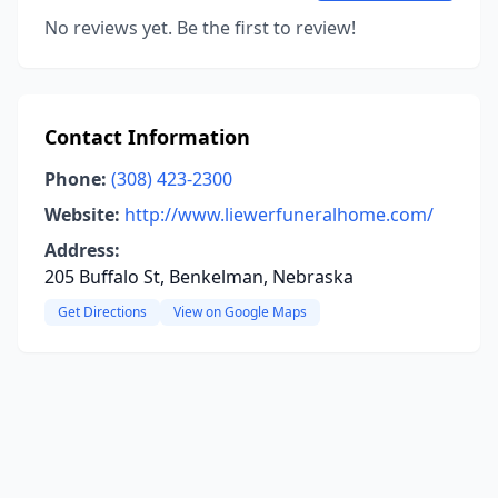
No reviews yet. Be the first to review!
Contact Information
Phone:
(308) 423-2300
Website:
http://www.liewerfuneralhome.com/
Address:
205 Buffalo St, Benkelman, Nebraska
Get Directions
View on Google Maps