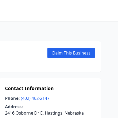
Claim This Business
Contact Information
Phone:
(402) 462-2147
Address:
2416 Osborne Dr E, Hastings, Nebraska