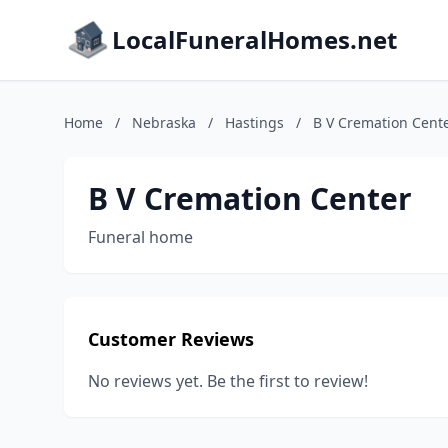
LocalFuneralHomes.net
Home
/
Nebraska
/
Hastings
/
B V Cremation Cent
B V Cremation Center
Funeral home
Customer Reviews
No reviews yet. Be the first to review!