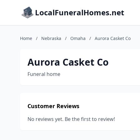
LocalFuneralHomes.net
Home
/
Nebraska
/
Omaha
/
Aurora Casket Co
Aurora Casket Co
Funeral home
Customer Reviews
No reviews yet. Be the first to review!