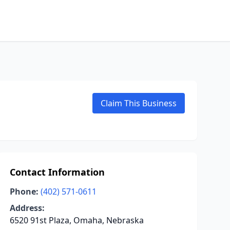
Claim This Business
Contact Information
Phone:
(402) 571-0611
Address:
6520 91st Plaza, Omaha, Nebraska