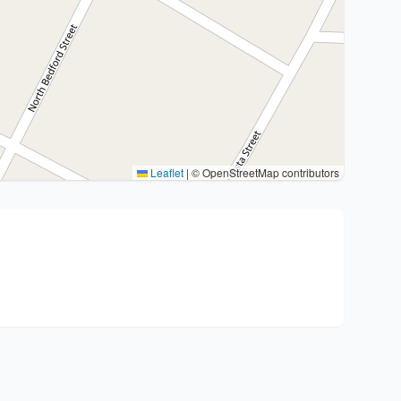
Leaflet
|
© OpenStreetMap contributors