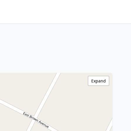
Expand