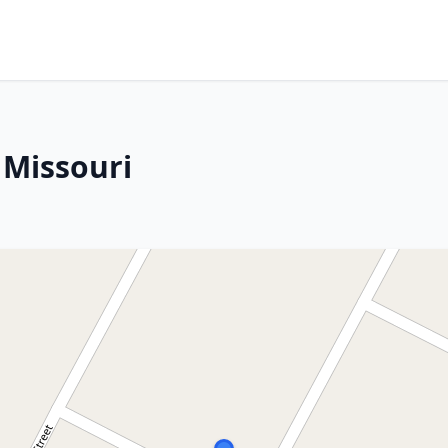
 Missouri