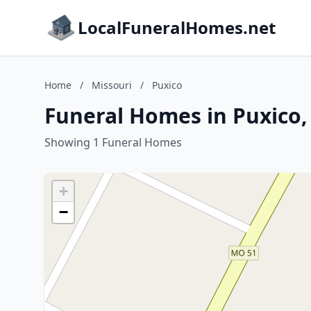
LocalFuneralHomes.net
Home
/
Missouri
/
Puxico
Funeral Homes in Puxico,
Showing 1 Funeral Homes
+
−