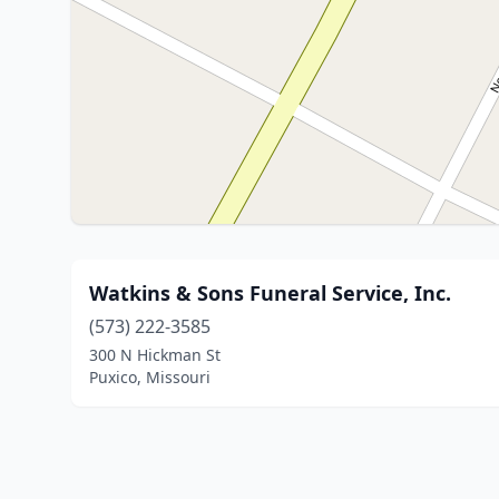
Watkins & Sons Funeral Service, Inc.
(573) 222-3585
300 N Hickman St
Puxico, Missouri