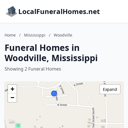
LocalFuneralHomes.net
Home
/
Mississippi
/
Woodville
Funeral Homes in
Woodville, Mississippi
Showing 2 Funeral Homes
+
Expand
−