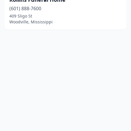
(601) 888-7600
409 Sligo St
Woodville, Mississippi