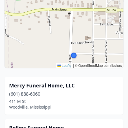
Leaflet
|
© OpenStreetMap contributors
Mercy Funeral Home, LLC
(601) 888-6060
411 M St
Woodville, Mississippi
Rollins Funeral Home