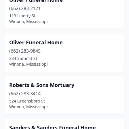
(662) 283-2121
113 Liberty St
Winona, Mississippi
Oliver Funeral Home
(662) 283-9845
334 Summit St
Winona, Mississippi
Roberts & Sons Mortuary
(662) 283-3414
524 Greensboro St
Winona, Mississippi
Sanders & Sanders Funeral Home