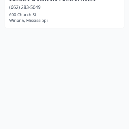
(662) 283-5049
600 Church St
Winona, Mississippi