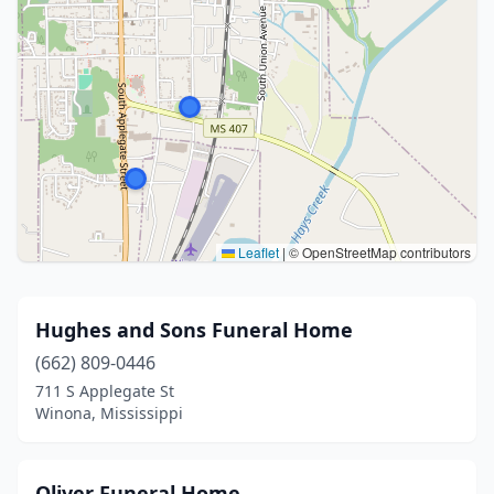
Leaflet
|
© OpenStreetMap contributors
Hughes and Sons Funeral Home
(662) 809-0446
711 S Applegate St
Winona, Mississippi
Oliver Funeral Home