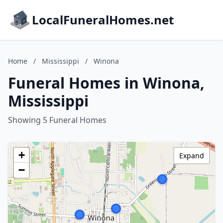
LocalFuneralHomes.net
Home
/
Mississippi
/
Winona
Funeral Homes in Winona,
Mississippi
Showing 5 Funeral Homes
+
Expand
−