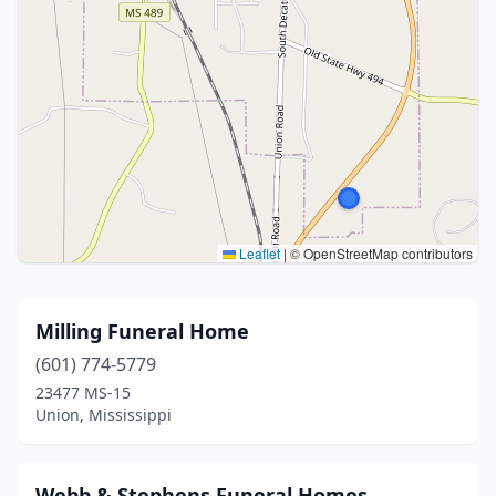
Leaflet
|
© OpenStreetMap contributors
Milling Funeral Home
(601) 774-5779
23477 MS-15
Union, Mississippi
Webb & Stephens Funeral Homes