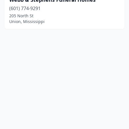
(601) 774-9291
205 North St
Union, Mississippi