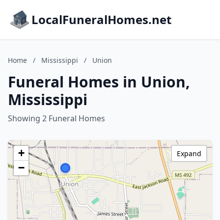
LocalFuneralHomes.net
Home
/
Mississippi
/
Union
Funeral Homes in Union,
Mississippi
Showing 2 Funeral Homes
+
Expand
−