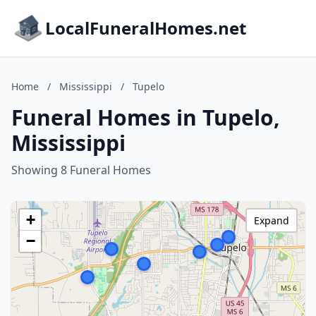
LocalFuneralHomes.net
Home
/
Mississippi
/
Tupelo
Funeral Homes in Tupelo,
Mississippi
Showing 8 Funeral Homes
+
Expand
−