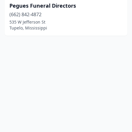
Pegues Funeral Directors
(662) 842-4872
535 W Jefferson St
Tupelo, Mississippi