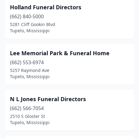
Holland Funeral Directors
(662) 840-5000
5281 Cliff Gookin Blvd
Tupelo, Mississippi
Lee Memorial Park & Funeral Home
(662) 553-6974
5257 Raymond Ave
Tupelo, Mississippi
N L Jones Funeral Directors
(662) 566-7054
2510 S Gloster St
Tupelo, Mississippi