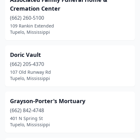
Cremation Center
(662) 260-5100
109 Rankin Extended
Tupelo, Mississippi
Doric Vault
(662) 205-4370
107 Old Runway Rd
Tupelo, Mississippi
Grayson-Porter's Mortuary
(662) 842-4748
401 N Spring St
Tupelo, Mississippi