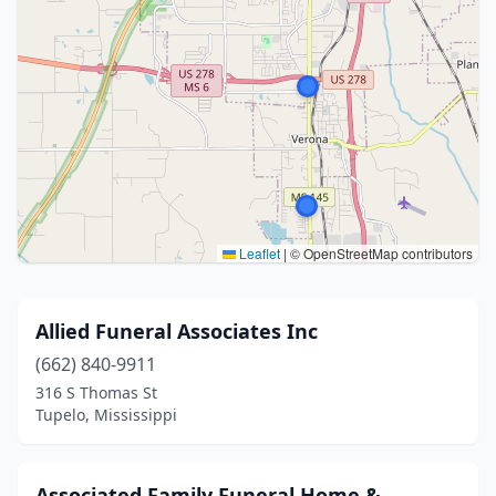
Leaflet
|
© OpenStreetMap contributors
Allied Funeral Associates Inc
(662) 840-9911
316 S Thomas St
Tupelo, Mississippi
Associated Family Funeral Home &