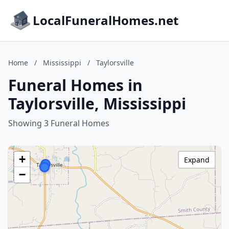
LocalFuneralHomes.net
Home
/
Mississippi
/
Taylorsville
Funeral Homes in
Taylorsville, Mississippi
Showing 3 Funeral Homes
+
Expand
−