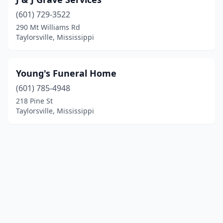
(601) 729-3522
290 Mt Williams Rd
Taylorsville, Mississippi
Young's Funeral Home
(601) 785-4948
218 Pine St
Taylorsville, Mississippi