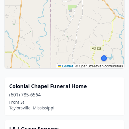
Leaflet
|
© OpenStreetMap contributors
Colonial Chapel Funeral Home
(601) 785-6564
Front St
Taylorsville, Mississippi
J & J Grave Services