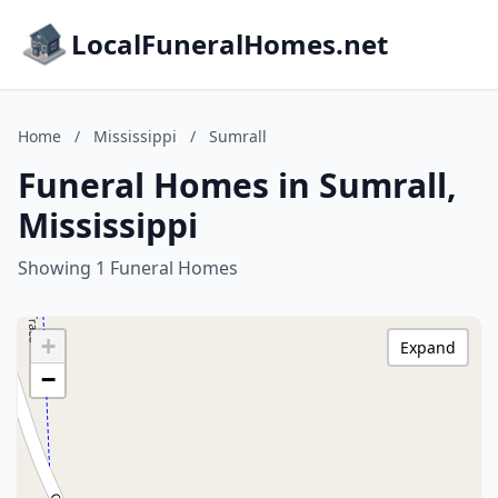
LocalFuneralHomes.net
Home
/
Mississippi
/
Sumrall
Funeral Homes in Sumrall,
Mississippi
Showing 1 Funeral Homes
+
Expand
−