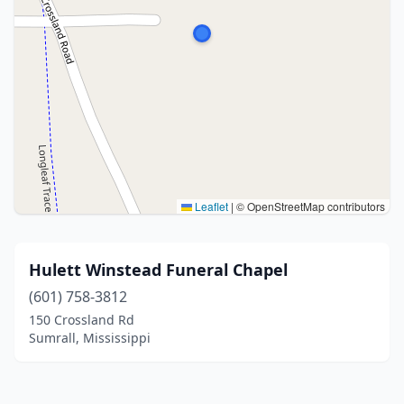
Leaflet
|
© OpenStreetMap contributors
Hulett Winstead Funeral Chapel
(601) 758-3812
150 Crossland Rd
Sumrall, Mississippi