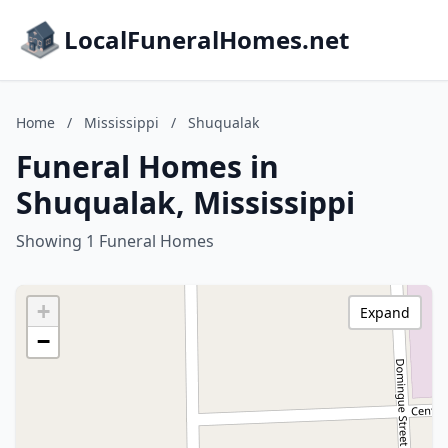
LocalFuneralHomes.net
Home
/
Mississippi
/
Shuqualak
Funeral Homes in
Shuqualak, Mississippi
Showing 1 Funeral Homes
+
Expand
−