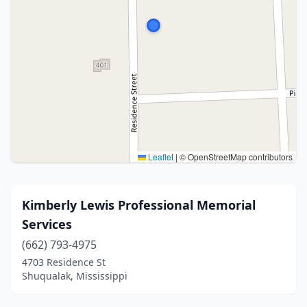
Leaflet
|
© OpenStreetMap contributors
Kimberly Lewis Professional Memorial
Services
(662) 793-4975
4703 Residence St
Shuqualak, Mississippi