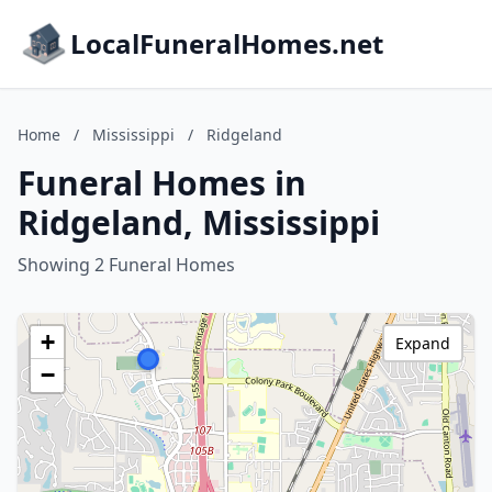
LocalFuneralHomes.net
Home
/
Mississippi
/
Ridgeland
Funeral Homes in
Ridgeland, Mississippi
Showing 2 Funeral Homes
+
Expand
−