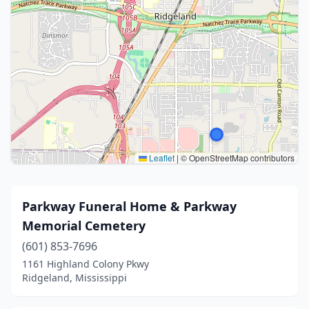
Leaflet
|
© OpenStreetMap contributors
Parkway Funeral Home & Parkway
Memorial Cemetery
(601) 853-7696
1161 Highland Colony Pkwy
Ridgeland, Mississippi