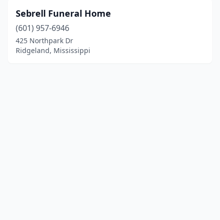
Sebrell Funeral Home
(601) 957-6946
425 Northpark Dr
Ridgeland, Mississippi