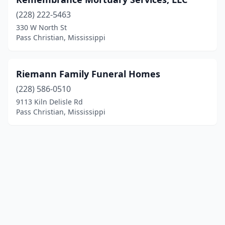
(228) 222-5463
330 W North St
Pass Christian, Mississippi
Riemann Family Funeral Homes
(228) 586-0510
9113 Kiln Delisle Rd
Pass Christian, Mississippi