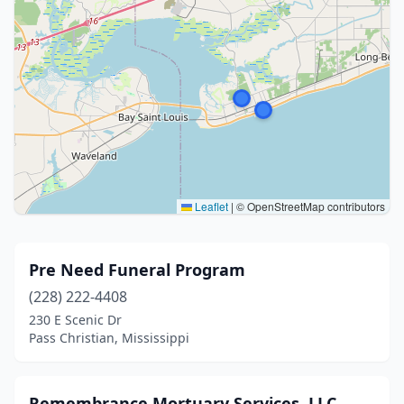
Leaflet
|
© OpenStreetMap contributors
Pre Need Funeral Program
(228) 222-4408
230 E Scenic Dr
Pass Christian, Mississippi
Remembrance Mortuary Services, LLC