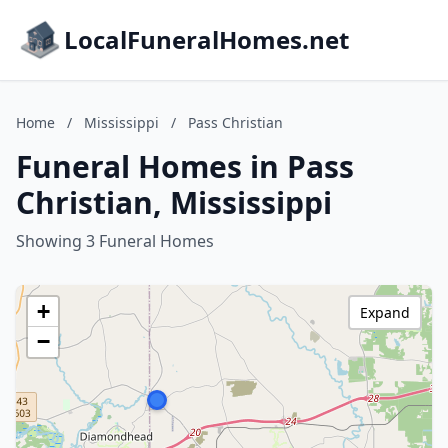
LocalFuneralHomes.net
Home
/
Mississippi
/
Pass Christian
Funeral Homes in Pass
Christian, Mississippi
Showing 3 Funeral Homes
+
Expand
−