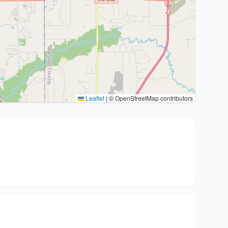
Leaflet
|
© OpenStreetMap contributors