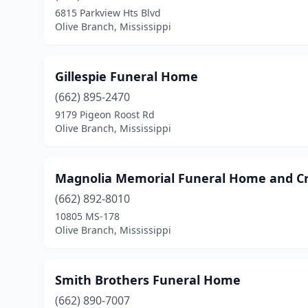
6815 Parkview Hts Blvd
Olive Branch, Mississippi
Gillespie Funeral Home
(662) 895-2470
9179 Pigeon Roost Rd
Olive Branch, Mississippi
Magnolia Memorial Funeral Home and C
(662) 892-8010
10805 MS-178
Olive Branch, Mississippi
Smith Brothers Funeral Home
(662) 890-7007