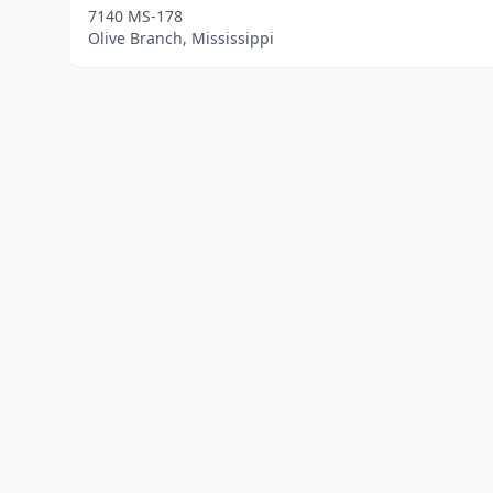
7140 MS-178
Olive Branch, Mississippi