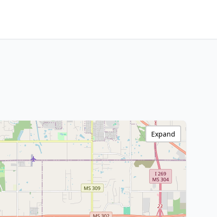
Expand