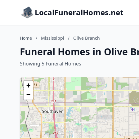
LocalFuneralHomes.net
Home
/
Mississippi
/
Olive Branch
Funeral Homes in Olive Br
Showing 5 Funeral Homes
+
−