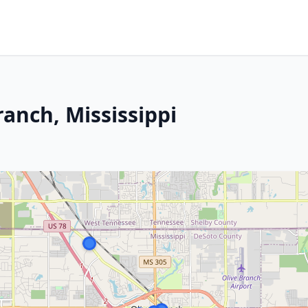
anch, Mississippi