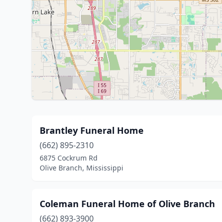
Brantley Funeral Home
(662) 895-2310
6875 Cockrum Rd
Olive Branch, Mississippi
Coleman Funeral Home of Olive Branch
(662) 893-3900