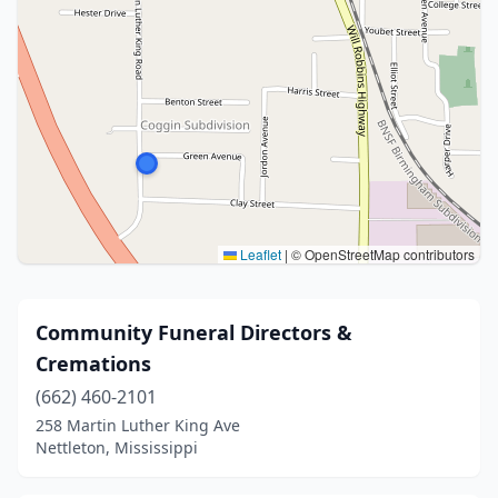
Leaflet
|
© OpenStreetMap contributors
Community Funeral Directors &
Cremations
(662) 460-2101
258 Martin Luther King Ave
Nettleton, Mississippi