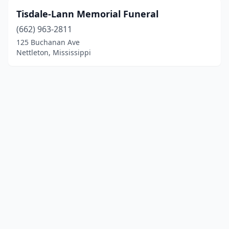
Tisdale-Lann Memorial Funeral
(662) 963-2811
125 Buchanan Ave
Nettleton, Mississippi