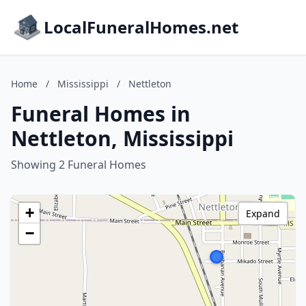
LocalFuneralHomes.net
Home
/
Mississippi
/
Nettleton
Funeral Homes in
Nettleton, Mississippi
Showing 2 Funeral Homes
+
Expand
−