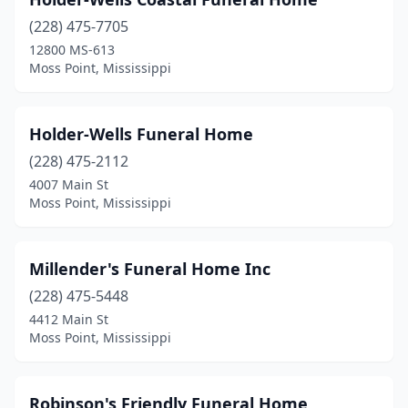
(228) 475-7705
12800 MS-613
Moss Point, Mississippi
Holder-Wells Funeral Home
(228) 475-2112
4007 Main St
Moss Point, Mississippi
Millender's Funeral Home Inc
(228) 475-5448
4412 Main St
Moss Point, Mississippi
Robinson's Friendly Funeral Home