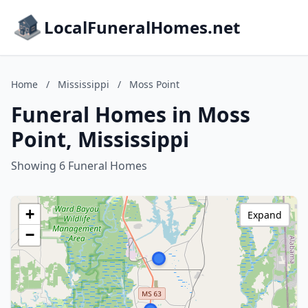
LocalFuneralHomes.net
Home
/
Mississippi
/
Moss Point
Funeral Homes in Moss
Point, Mississippi
Showing 6 Funeral Homes
+
Expand
−