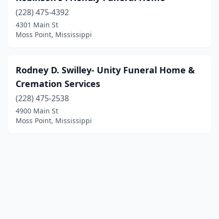
(228) 475-4392
4301 Main St
Moss Point, Mississippi
Rodney D. Swilley- Unity Funeral Home &
Cremation Services
(228) 475-2538
4900 Main St
Moss Point, Mississippi