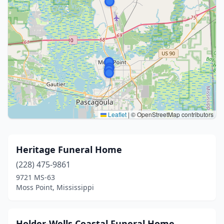
Leaflet
|
© OpenStreetMap contributors
Heritage Funeral Home
(228) 475-9861
9721 MS-63
Moss Point, Mississippi
Holder-Wells Coastal Funeral Home