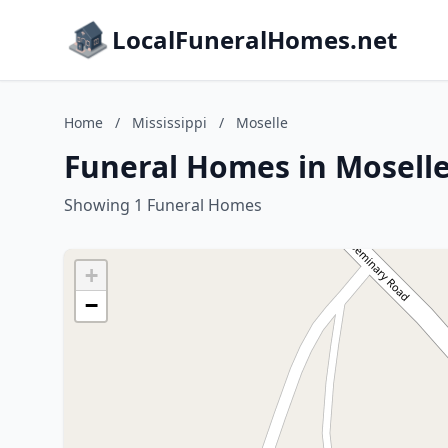
LocalFuneralHomes.net
Home
/
Mississippi
/
Moselle
Funeral Homes in Moselle,
Showing 1 Funeral Homes
+
−