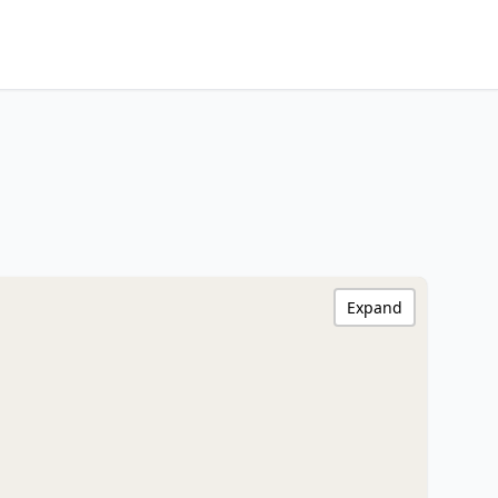
Expand