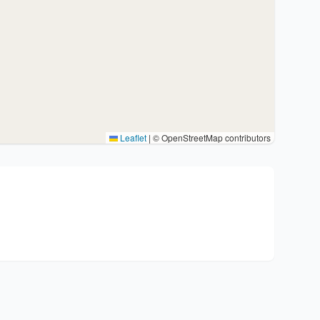
Leaflet
|
© OpenStreetMap contributors