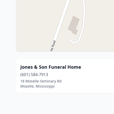
Jones & Son Funeral Home
(601) 584-7913
18 Moselle-Seminary Rd
Moselle, Mississippi