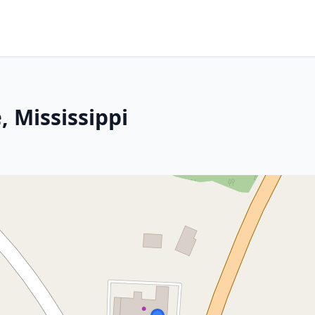
 Mississippi