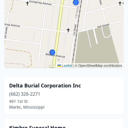
Leaflet
|
© OpenStreetMap contributors
Delta Burial Corporation Inc
(662) 326-2271
491 1st St
Marks, Mississippi
Kimbro Funeral Home