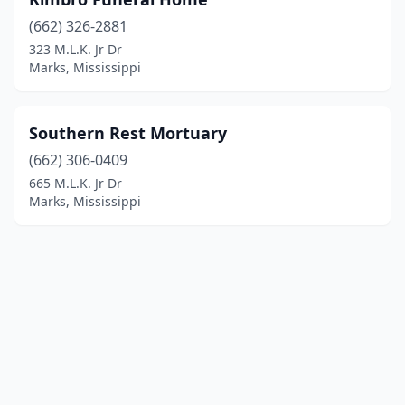
(662) 326-2881
323 M.L.K. Jr Dr
Marks, Mississippi
Southern Rest Mortuary
(662) 306-0409
665 M.L.K. Jr Dr
Marks, Mississippi