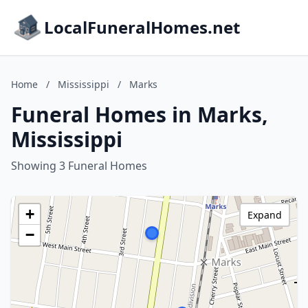
LocalFuneralHomes.net
Home
/
Mississippi
/
Marks
Funeral Homes in Marks,
Mississippi
Showing 3 Funeral Homes
+
Expand
−