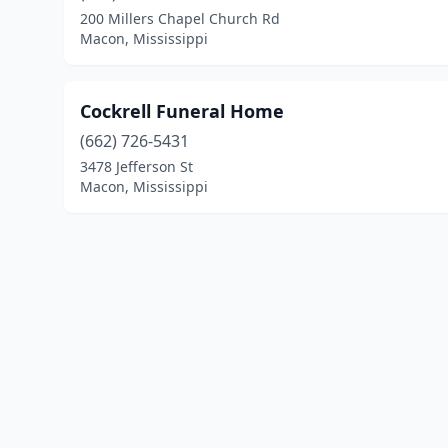
200 Millers Chapel Church Rd
Macon, Mississippi
Cockrell Funeral Home
(662) 726-5431
3478 Jefferson St
Macon, Mississippi