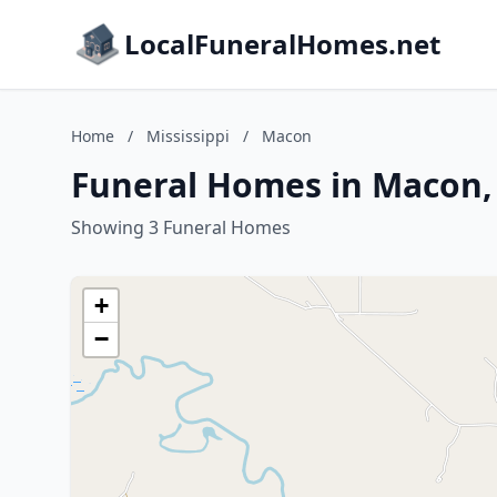
LocalFuneralHomes.net
Home
/
Mississippi
/
Macon
Funeral Homes in Macon, 
Showing 3 Funeral Homes
+
−