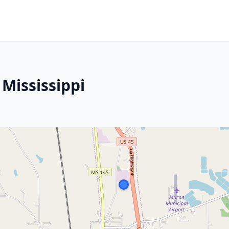
Mississippi