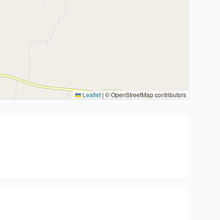
Leaflet
|
© OpenStreetMap contributors