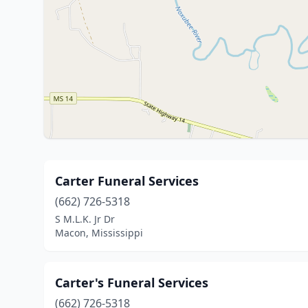
Carter Funeral Services
(662) 726-5318
S M.L.K. Jr Dr
Macon, Mississippi
Carter's Funeral Services
(662) 726-5318