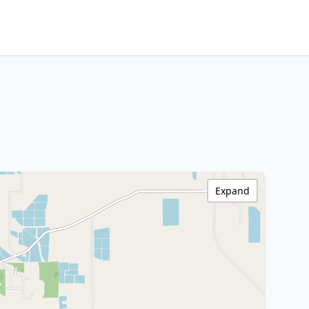
Expand