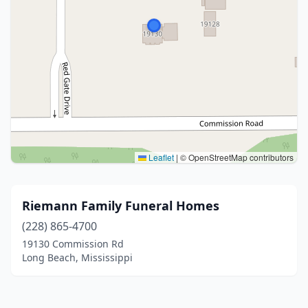
Leaflet
|
© OpenStreetMap contributors
Riemann Family Funeral Homes
(228) 865-4700
19130 Commission Rd
Long Beach, Mississippi