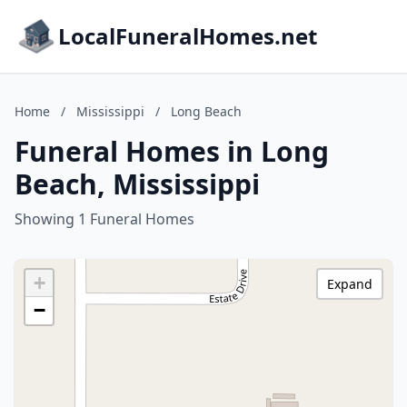
LocalFuneralHomes.net
Home
/
Mississippi
/
Long Beach
Funeral Homes in Long
Beach, Mississippi
Showing 1 Funeral Homes
+
Expand
−