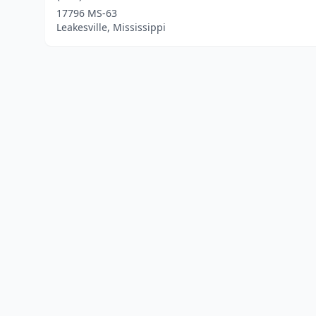
17796 MS-63
Leakesville, Mississippi