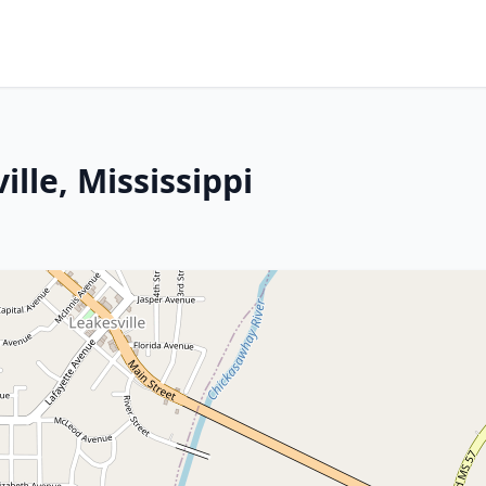
lle, Mississippi