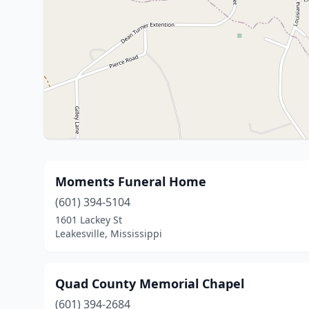
Moments Funeral Home
(601) 394-5104
1601 Lackey St
Leakesville, Mississippi
Quad County Memorial Chapel
(601) 394-2684