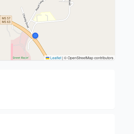
Leaflet
|
© OpenStreetMap contributors