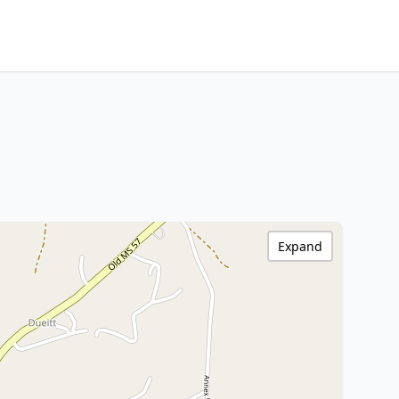
Expand