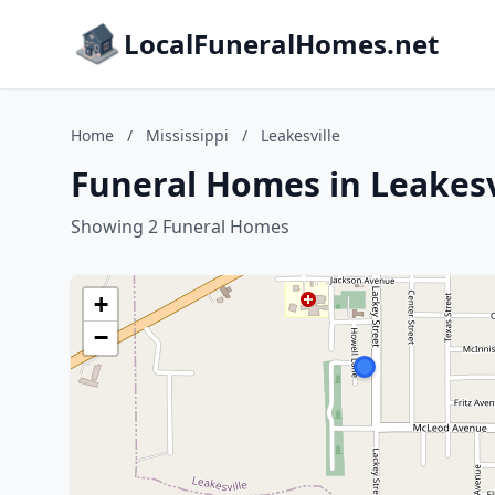
LocalFuneralHomes.net
Home
/
Mississippi
/
Leakesville
Funeral Homes in Leakesvi
Showing 2 Funeral Homes
+
−