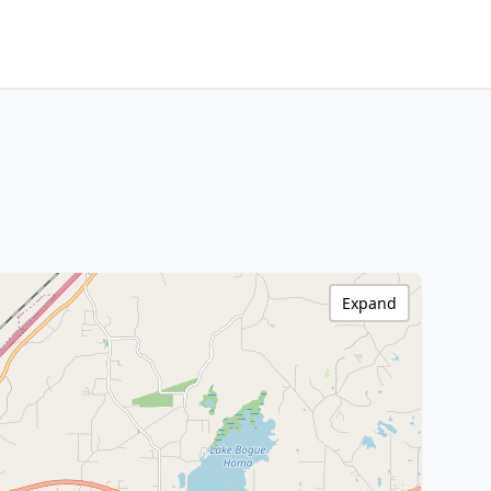
Expand