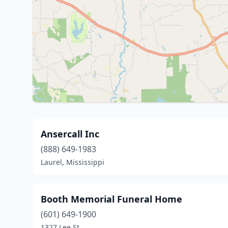
Ansercall Inc
(888) 649-1983
Laurel, Mississippi
Booth Memorial Funeral Home
(601) 649-1900
1327 Lee St