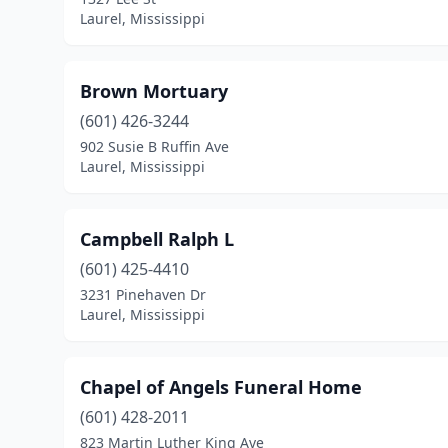
Laurel, Mississippi
Brown Mortuary
(601) 426-3244
902 Susie B Ruffin Ave
Laurel, Mississippi
Campbell Ralph L
(601) 425-4410
3231 Pinehaven Dr
Laurel, Mississippi
Chapel of Angels Funeral Home
(601) 428-2011
823 Martin Luther King Ave