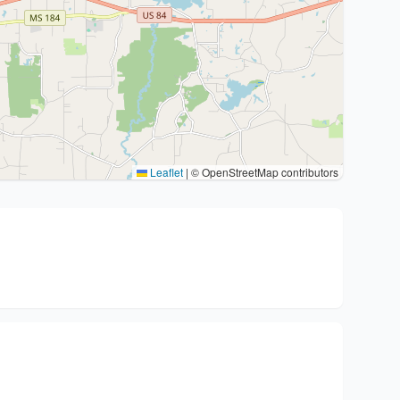
Leaflet
|
© OpenStreetMap contributors