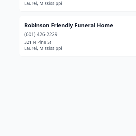
Laurel, Mississippi
Robinson Friendly Funeral Home
(601) 426-2229
321 N Pine St
Laurel, Mississippi