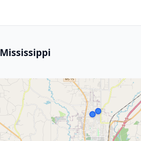
Mississippi