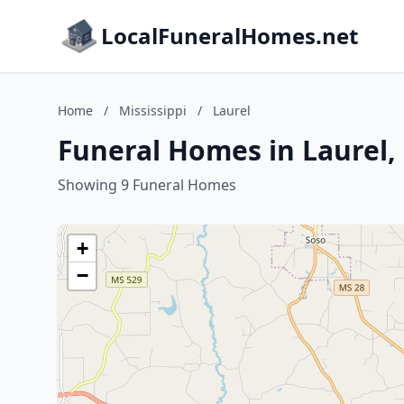
LocalFuneralHomes.net
Home
/
Mississippi
/
Laurel
Funeral Homes in Laurel, 
Showing 9 Funeral Homes
+
−