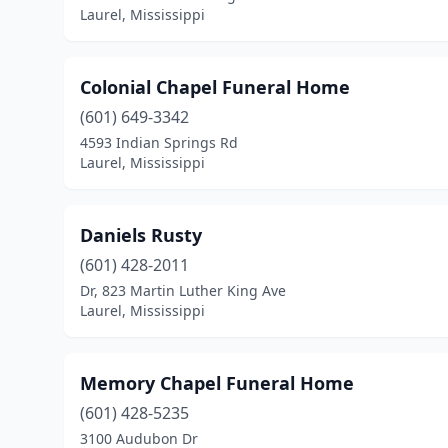
Laurel, Mississippi
Colonial Chapel Funeral Home
(601) 649-3342
4593 Indian Springs Rd
Laurel, Mississippi
Daniels Rusty
(601) 428-2011
Dr, 823 Martin Luther King Ave
Laurel, Mississippi
Memory Chapel Funeral Home
(601) 428-5235
3100 Audubon Dr