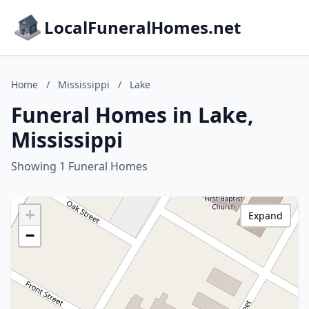
LocalFuneralHomes.net
Home
/
Mississippi
/
Lake
Funeral Homes in Lake,
Mississippi
Showing 1 Funeral Homes
+
Expand
−