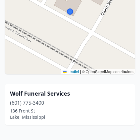
Leaflet
|
© OpenStreetMap contributors
Wolf Funeral Services
(601) 775-3400
136 Front St
Lake, Mississippi