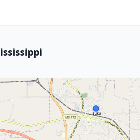
ssissippi