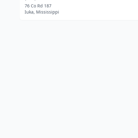
76 Co Rd 187
Iuka, Mississippi