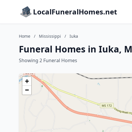
LocalFuneralHomes.net
Home
/
Mississippi
/
Iuka
Funeral Homes in Iuka, Mi
Showing 2 Funeral Homes
+
−