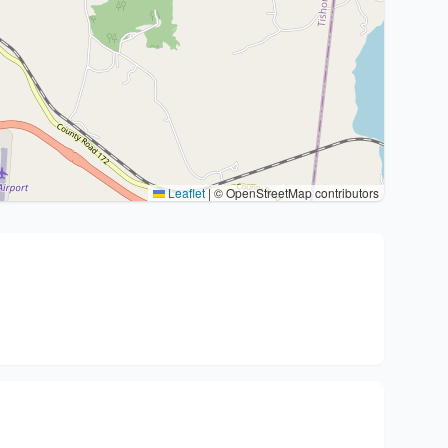
Leaflet
|
© OpenStreetMap contributors