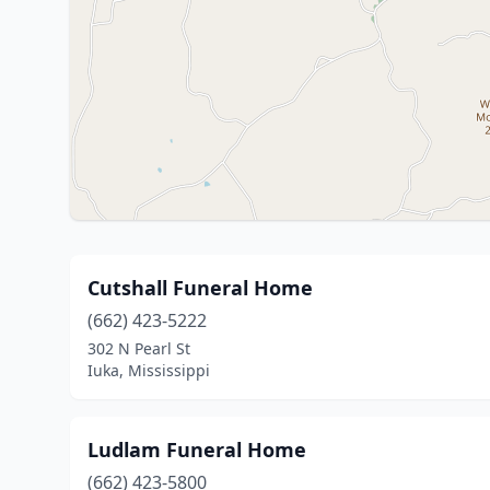
Cutshall Funeral Home
(662) 423-5222
302 N Pearl St
Iuka, Mississippi
Ludlam Funeral Home
(662) 423-5800