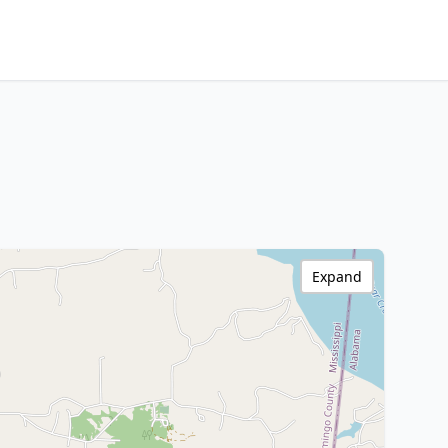
Expand