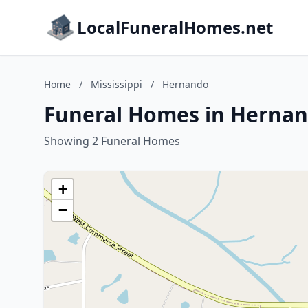
LocalFuneralHomes.net
Home
/
Mississippi
/
Hernando
Funeral Homes in Hernand
Showing 2 Funeral Homes
+
−