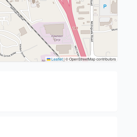
Leaflet
|
© OpenStreetMap contributors