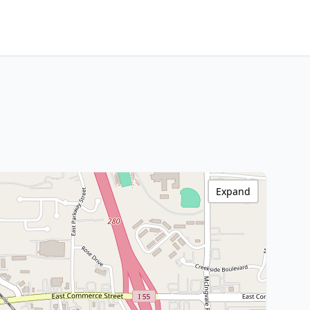
Expand