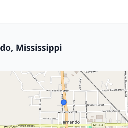
o, Mississippi