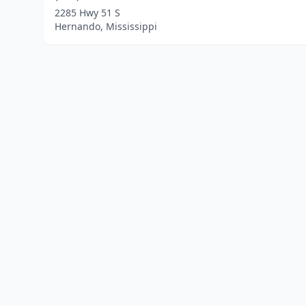
2285 Hwy 51 S
Hernando, Mississippi