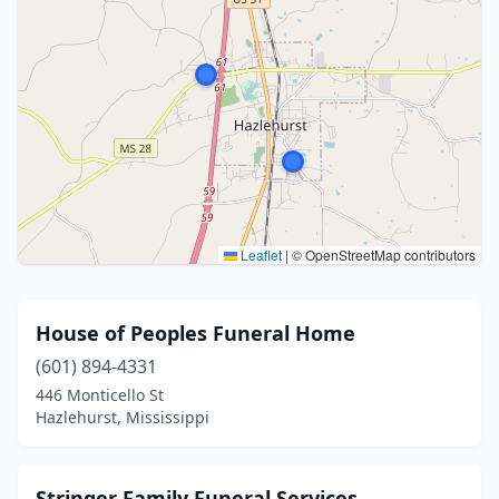
Leaflet
|
© OpenStreetMap contributors
House of Peoples Funeral Home
(601) 894-4331
446 Monticello St
Hazlehurst, Mississippi
Stringer Family Funeral Services