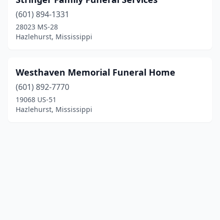
(601) 894-1331
28023 MS-28
Hazlehurst, Mississippi
Westhaven Memorial Funeral Home
(601) 892-7770
19068 US-51
Hazlehurst, Mississippi