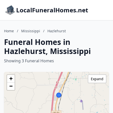
LocalFuneralHomes.net
Home
/
Mississippi
/
Hazlehurst
Funeral Homes in
Hazlehurst, Mississippi
Showing 3 Funeral Homes
+
Expand
−