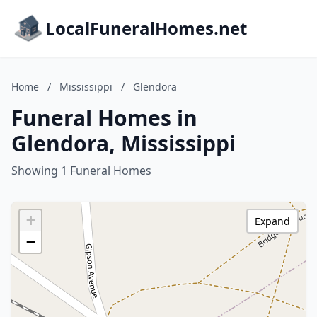
LocalFuneralHomes.net
Home
/
Mississippi
/
Glendora
Funeral Homes in
Glendora, Mississippi
Showing 1 Funeral Homes
+
Expand
−