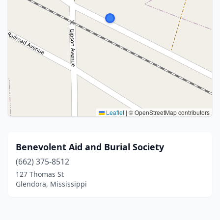
Leaflet
|
© OpenStreetMap contributors
Benevolent Aid and Burial Society
(662) 375-8512
127 Thomas St
Glendora, Mississippi