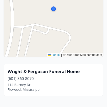
Leaflet
|
© OpenStreetMap contributors
Wright & Ferguson Funeral Home
(601) 360-8070
114 Burney Dr
Flowood, Mississippi