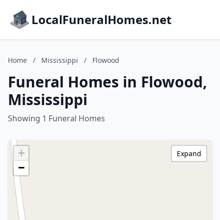
LocalFuneralHomes.net
Home
/
Mississippi
/
Flowood
Funeral Homes in Flowood,
Mississippi
Showing 1 Funeral Homes
+
Expand
−