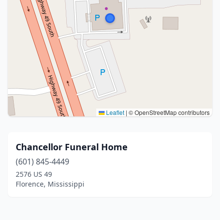
Leaflet
|
© OpenStreetMap contributors
Chancellor Funeral Home
(601) 845-4449
2576 US 49
Florence, Mississippi