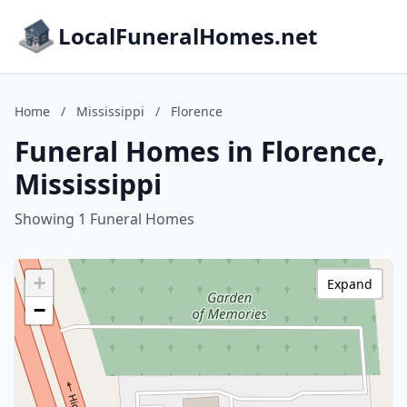
LocalFuneralHomes.net
Home
/
Mississippi
/
Florence
Funeral Homes in Florence,
Mississippi
Showing 1 Funeral Homes
+
Expand
−