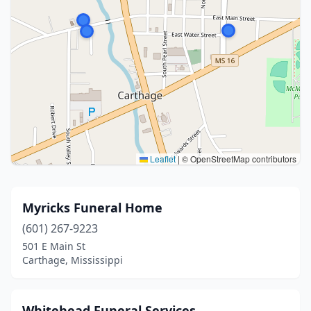
Leaflet
|
© OpenStreetMap contributors
Myricks Funeral Home
(601) 267-9223
501 E Main St
Carthage, Mississippi
Whitehead Funeral Services