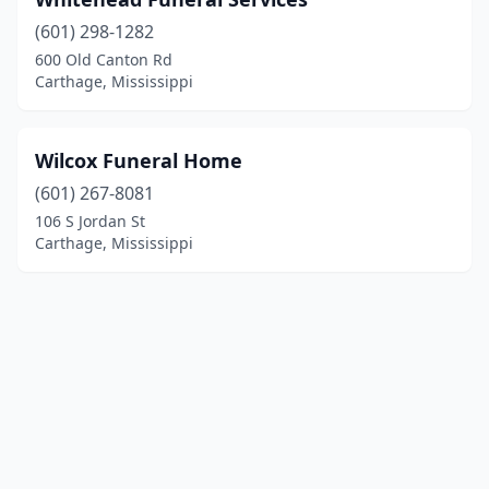
(601) 298-1282
600 Old Canton Rd
Carthage, Mississippi
Wilcox Funeral Home
(601) 267-8081
106 S Jordan St
Carthage, Mississippi