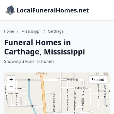
LocalFuneralHomes.net
Home
/
Mississippi
/
Carthage
Funeral Homes in
Carthage, Mississippi
Showing 3 Funeral Homes
+
Expand
−