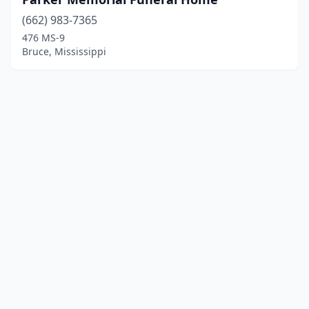
(662) 983-7365
476 MS-9
Bruce, Mississippi