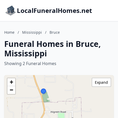
LocalFuneralHomes.net
Home
/
Mississippi
/
Bruce
Funeral Homes in Bruce,
Mississippi
Showing 2 Funeral Homes
+
Expand
−