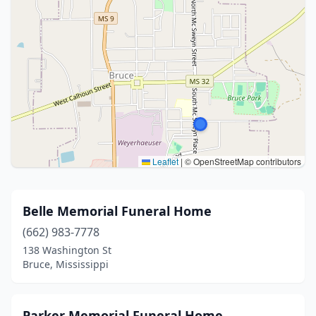
Leaflet
|
© OpenStreetMap contributors
Belle Memorial Funeral Home
(662) 983-7778
138 Washington St
Bruce, Mississippi
Parker Memorial Funeral Home