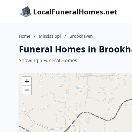
LocalFuneralHomes.net
Home
/
Mississippi
/
Brookhaven
Funeral Homes in Brookha
Showing 6 Funeral Homes
+
−