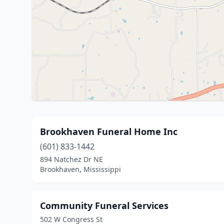
Brookhaven Funeral Home Inc
(601) 833-1442
894 Natchez Dr NE
Brookhaven, Mississippi
Community Funeral Services
502 W Congress St