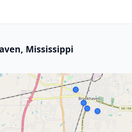
ven, Mississippi