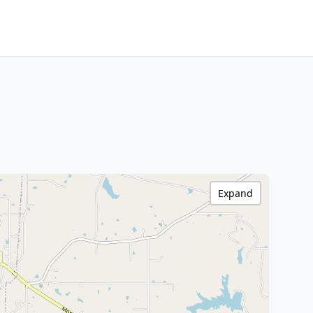
Expand