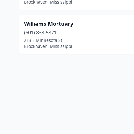
Brookhaven, Mississippi
Williams Mortuary
(601) 833-5871
213 E Minnesota St
Brookhaven, Mississippi