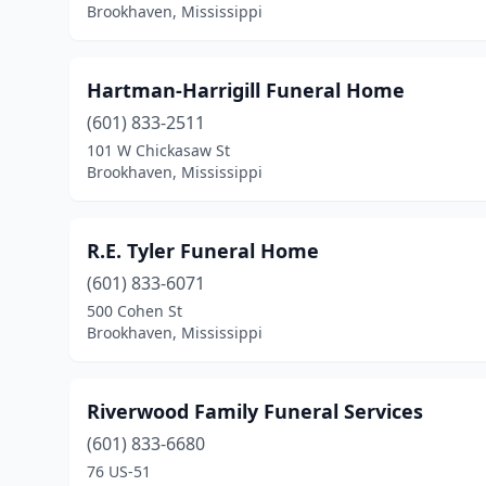
Brookhaven, Mississippi
Hartman-Harrigill Funeral Home
(601) 833-2511
101 W Chickasaw St
Brookhaven, Mississippi
R.E. Tyler Funeral Home
(601) 833-6071
500 Cohen St
Brookhaven, Mississippi
Riverwood Family Funeral Services
(601) 833-6680
76 US-51