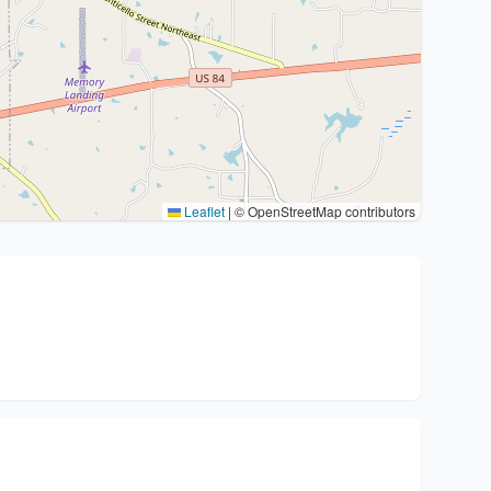
Leaflet
|
© OpenStreetMap contributors